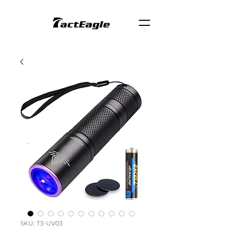
SKU: T3-UV03