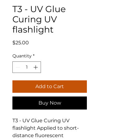
T3 - UV Glue
Curing UV
flashlight
Price
$25.00
Quantity
*
Add to Cart
Buy Now
T3 - UV Glue Curing UV
flashlight Applied to short-
distance fluorescent