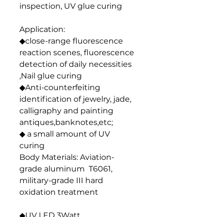
inspection, UV glue curing
Application:
◆close-range fluorescence
reaction scenes, fluorescence
detection of daily necessities
,Nail glue curing
◆Anti-counterfeiting
identification of jewelry, jade,
calligraphy and painting
antiques,banknotes,etc;
◆ a small amount of UV
curing
Body Materials: Aviation-
grade aluminum T6061,
military-grade III hard
oxidation treatment
◆UV LED 3Watt