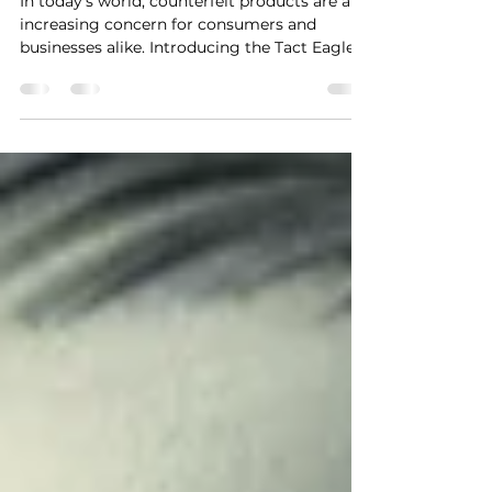
In today’s world, counterfeit products are an
increasing concern for consumers and
businesses alike. Introducing the Tact Eagle
T1...