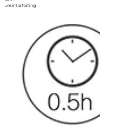
counterfeiting