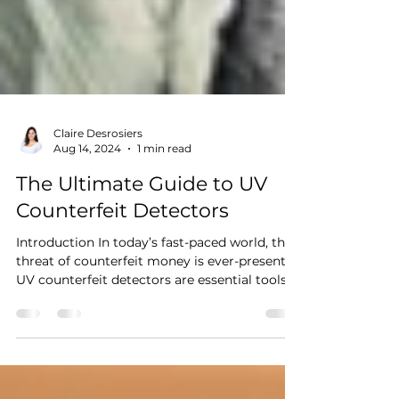
Claire Desrosiers
Aug 14, 2024
1 min read
The Ultimate Guide to UV
Counterfeit Detectors
Introduction In today’s fast-paced world, the
threat of counterfeit money is ever-present.
UV counterfeit detectors are essential tools...