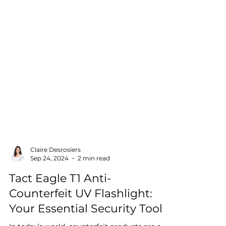
Claire Desrosiers
Sep 24, 2024
2 min read
Tact Eagle T1 Anti-
Counterfeit UV Flashlight:
Your Essential Security Tool