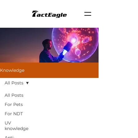
Knowledge
All Posts
All Posts
For Pets
For NDT
UV
knowledge
Anti-