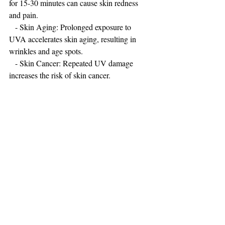
for 15-30 minutes can cause skin redness 
and pain.
   - Skin Aging: Prolonged exposure to 
UVA accelerates skin aging, resulting in 
wrinkles and age spots.
   - Skin Cancer: Repeated UV damage 
increases the risk of skin cancer.