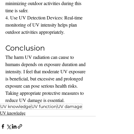
minimizing outdoor activities during this 
time is safer.
4. Use UV Detection Devices: Real-time 
monitoring of UV intensity helps plan 
outdoor activities appropriately.
Conclusion
The harm UV radiation can cause to 
humans depends on exposure duration and 
intensity. I feel that moderate UV exposure 
is beneficial, but excessive and prolonged 
exposure can pose serious health risks. 
Taking appropriate protective measures to 
reduce UV damage is essential.
UV knowledge
UV function
UV damage
UV knowledge