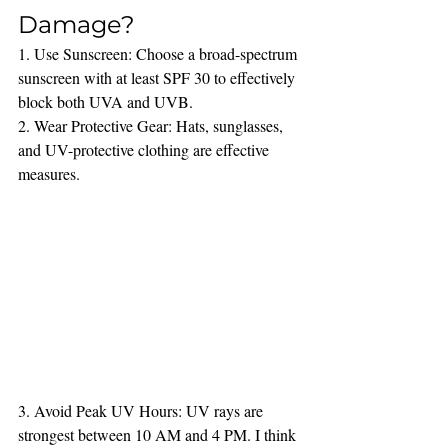
Damage?
1. Use Sunscreen: Choose a broad-spectrum 
sunscreen with at least SPF 30 to effectively 
block both UVA and UVB.
2. Wear Protective Gear: Hats, sunglasses, 
and UV-protective clothing are effective 
measures.
3. Avoid Peak UV Hours: UV rays are 
strongest between 10 AM and 4 PM. I think 