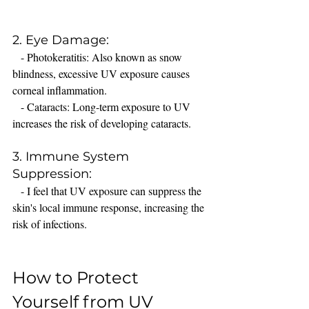
2. Eye Damage:
   - Photokeratitis: Also known as snow 
blindness, excessive UV exposure causes 
corneal inflammation.
   - Cataracts: Long-term exposure to UV 
increases the risk of developing cataracts.
3. Immune System 
Suppression:
   - I feel that UV exposure can suppress the 
skin's local immune response, increasing the 
risk of infections.
How to Protect 
Yourself from UV 