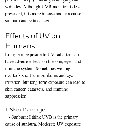
wrinkles. Although UVB radiation is less 
prevalent, it is more intense and can cause 
sunburn and skin cancer.
Effects of UV on 
Humans
Long-term exposure to UV radiation can 
have adverse effects on the skin, eyes, and 
immune system. Sometimes we might 
overlook short-term sunburns and eye 
irritation, but long-term exposure can lead to 
skin cancer, cataracts, and immune 
suppression.
1. Skin Damage:
   - Sunburn: I think UVB is the primary 
cause of sunburn. Moderate UV exposure 