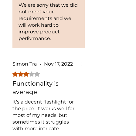
We are sorry that we did
not meet your
requirements and we
will work hard to
improve product
performance.
Simon Tra
•
Nov 17, 2022
Rated 3 out of 5 stars.
Functionality is
average
It's a decent flashlight for
the price. It works well for
most of my needs, but
sometimes it struggles
with more intricate
inspections. Overall, not