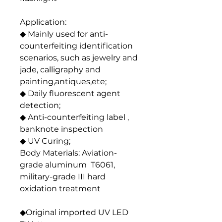
Application:
◆ Mainly used for anti-
counterfeiting identification
scenarios, such as jewelry and
jade, calligraphy and
painting,antiques,ete;
◆ Daily fluorescent agent
detection;
◆ Anti-counterfeiting label ,
banknote inspection
◆ UV Curing;
Body Materials: Aviation-
grade aluminum T6061,
military-grade III hard
oxidation treatment
◆Original imported UV LED