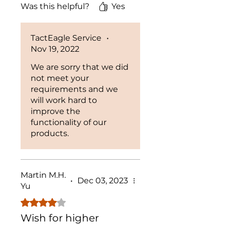
Was this helpful?
Yes
bad.
TactEagle Service
•
Nov 19, 2022
We are sorry that we did
not meet your
requirements and we
will work hard to
improve the
functionality of our
products.
Martin M.H.
•
Dec 03, 2023
Yu
Rated 4 out of 5 stars.
Wish for higher