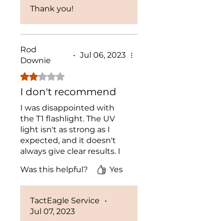
Thank you!
Rod
•
Jul 06, 2023
Downie
Rated 2 out of 5 stars.
I don't recommend
I was disappointed with
the T1 flashlight. The UV
light isn't as strong as I
expected, and it doesn't
always give clear results. I
wouldn't recommend it for
Was this helpful?
Yes
professional use.
TactEagle Service
•
Jul 07, 2023