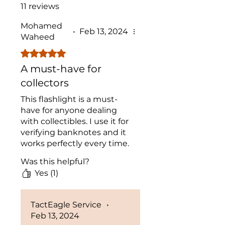
11 reviews
Mohamed
•
Feb 13, 2024
Waheed
Rated 5 out of 5 stars.
A must-have for
collectors
This flashlight is a must-
have for anyone dealing
with collectibles. I use it for
verifying banknotes and it
works perfectly every time.
Great investment!
Was this helpful?
Yes (1)
TactEagle Service
•
Feb 13, 2024