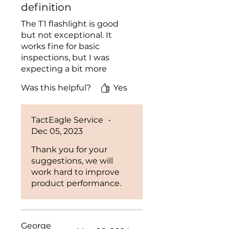
definition
The T1 flashlight is good
but not exceptional. It
works fine for basic
inspections, but I was
expecting a bit more
power and clarity from the
Was this helpful?
Yes
UV light.
TactEagle Service
•
Dec 05, 2023
Thank you for your
suggestions, we will
work hard to improve
product performance.
George