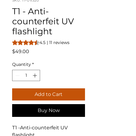
SKU: T1-UV320
T1 - Anti-
counterfeit UV
flashlight
Rating is 4.5 out of five stars based on 11 reviews
4.5 | 11 reviews
Price
$49.00
Quantity
*
Add to Cart
Buy Now
T1 -Anti-counterfeit UV
flashlight