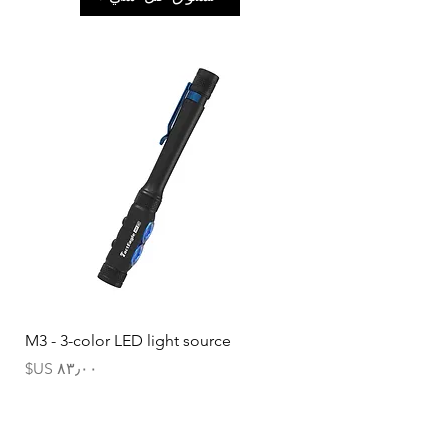
M3 - 3-color LED light source
السعر