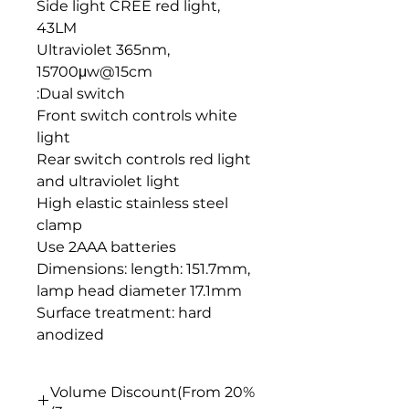
Side light CREE red light,
43LM
Ultraviolet 365nm,
15700μw@15cm
Dual switch:
Front switch controls white
light
Rear switch controls red light
and ultraviolet light
High elastic stainless steel
clamp
Use 2AAA batteries
Dimensions: length: 151.7mm,
lamp head diameter 17.1mm
Surface treatment: hard
anodized
20% Volume Discount(From