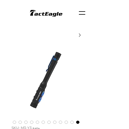
وحدة SKU: M3-Y3