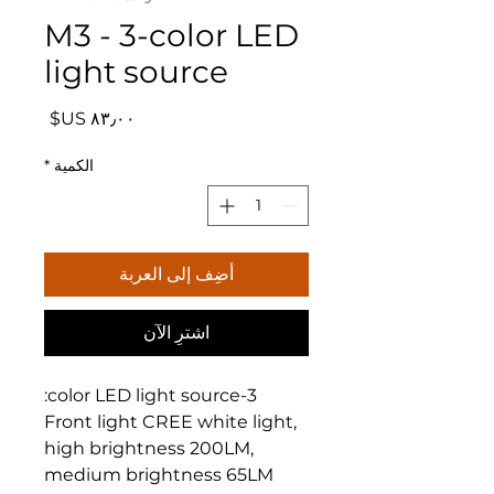
M3 - 3-color LED
light source
السعر
*
الكمية
أضِف إلى العربة
اشترِ الآن
3-color LED light source:
Front light CREE white light,
high brightness 200LM,
medium brightness 65LM