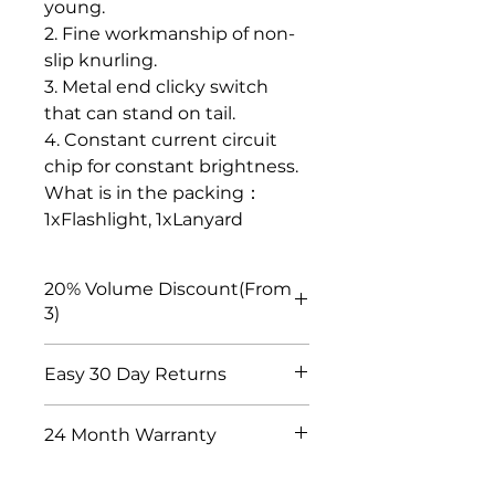
young.
2. Fine workmanship of non-
slip knurling.
3. Metal end clicky switch
that can stand on tail.
4. Constant current circuit
chip for constant brightness.
What is in the packing：
1xFlashlight, 1xLanyard
20% Volume Discount(From
3)
We have discount settings for
Easy 30 Day Returns
customers who purchase in bulk.
If you put 3 pieces or more of
We choose suppliers with quality
your favorite products into the
24 Month Warranty
inspection, long-term and stable
shopping cart, the price will be
is a very important factor. If you
automatically discounted by 20%.
We guarantee that the product
are confused about the quality of