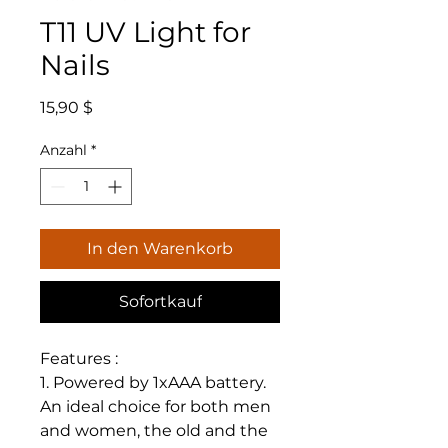
T11 UV Light for
Nails
Preis
15,90 $
Anzahl
*
In den Warenkorb
Sofortkauf
Features :
1. Powered by 1xAAA battery.
An ideal choice for both men
and women, the old and the