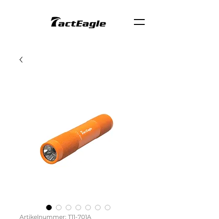
Artikelnummer: T11-701A